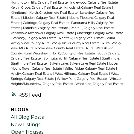
Huntington Hills, Calgary Real Estate
|
Inglewood, Calgary Real Estate
|
Kelvin Grove, Calgary Real Estate
|
Kingsland, Calgary Real Estate
|
Kinniburgh North, Chestermere Real Estate
|
Lakeview, Calgary Real
Estate
|
Mission, Calgary Real Estate
|
Mount Pleasant, Calgary Real
Estate
|
Oakridge, Calgary Real Estate
|
Panorama Hills, Calgary Real
Estate
|
Parkdale, Calgary Real Estate
|
Parkhill, Calgary Real Estate
|
Penbrooke Meadows, Calgary Real Estate
|
Pineridge, Calgary Real Estate
|
Ramsay, Calgary Real Estate
|
Renfrew, Calgary Real Estate
|
Rural
Rocky View County, Rural Rocky View County Real Estate
|
Rural Rocky
View MD, Rural Rocky View County Real Estate
|
Rural Wetaskiwin
County, Rural Wetaskiwin No. 10, County of Real Estate
|
South Calgary,
Calgary Real Estate
|
Springbank Hill, Calgary Real Estate
|
Strathmore,
Strathmore Real Estate
|
Sylvan Lake, Sylvan Lake Real Estate
|
Upper
Mount Royal, Calgary Real Estate
|
Valley Ridge, Calgary Real Estate
|
Varsity, Calgary Real Estate
|
West Hillhurst, Calgary Real Estate
|
West
Springs, Calgary Real Estate
|
Willow Park, Calgary Real Estate
|
Winston
Heights/Mountview, Calgary Real Estate
|
Woodbine, Calgary Real Estate
RSS
BLOGS
All Blog Posts
New Listings
Open Houses