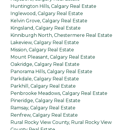
Huntington Hills, Calgary Real Estate
Inglewood, Calgary Real Estate
Kelvin Grove, Calgary Real Estate
Kingsland, Calgary Real Estate
Kinniburgh North, Chestermere Real Estate
Lakeview, Calgary Real Estate
Mission, Calgary Real Estate
Mount Pleasant, Calgary Real Estate
Oakridge, Calgary Real Estate
Panorama Hills, Calgary Real Estate
Parkdale, Calgary Real Estate
Parkhill, Calgary Real Estate
Penbrooke Meadows, Calgary Real Estate
Pineridge, Calgary Real Estate
Ramsay, Calgary Real Estate
Renfrew, Calgary Real Estate
Rural Rocky View County, Rural Rocky View
County Real Estate