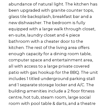
abundance of natural light. The kitchen has
been upgraded with granite counter tops,
glass tile backsplash, breakfast bar and a
new dishwasher. The bedroom is fully
equipped with a large walk through closet,
en-suite, laundry closet and 4 piece
bathroom with a cheater door to the
kitchen. The rest of the living area offers
enough capacity for a dining room table,
computer space and entertainment area,
all with access to a large private covered
patio with gas hookup for the BBQ. The unit
includes 1 titled underground parking stall
and 1 separate storage locker and A/C. The
building amenities include a 2 floor fitness
centre, hot tub, steam room, large social
room with pool table & darts, and a theatre