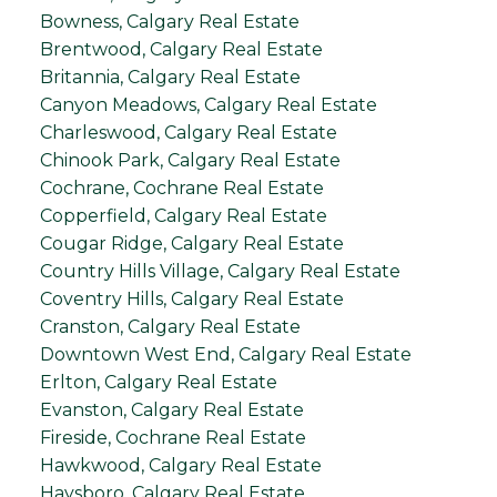
Bowness, Calgary Real Estate
Brentwood, Calgary Real Estate
Britannia, Calgary Real Estate
Canyon Meadows, Calgary Real Estate
Charleswood, Calgary Real Estate
Chinook Park, Calgary Real Estate
Cochrane, Cochrane Real Estate
Copperfield, Calgary Real Estate
Cougar Ridge, Calgary Real Estate
Country Hills Village, Calgary Real Estate
Coventry Hills, Calgary Real Estate
Cranston, Calgary Real Estate
Downtown West End, Calgary Real Estate
Erlton, Calgary Real Estate
Evanston, Calgary Real Estate
Fireside, Cochrane Real Estate
Hawkwood, Calgary Real Estate
Haysboro, Calgary Real Estate