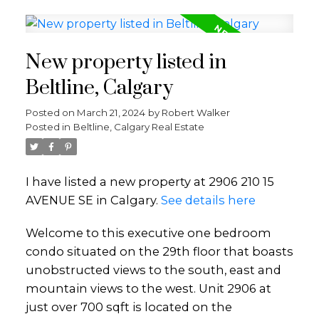
New property listed in
Beltline, Calgary
Posted on
March 21, 2024
by
Robert Walker
Posted in
Beltline, Calgary Real Estate
I have listed a new property at 2906 210 15
AVENUE SE in Calgary.
See details here
Welcome to this executive one bedroom
condo situated on the 29th floor that boasts
unobstructed views to the south, east and
mountain views to the west. Unit 2906 at
just over 700 sqft is located on the