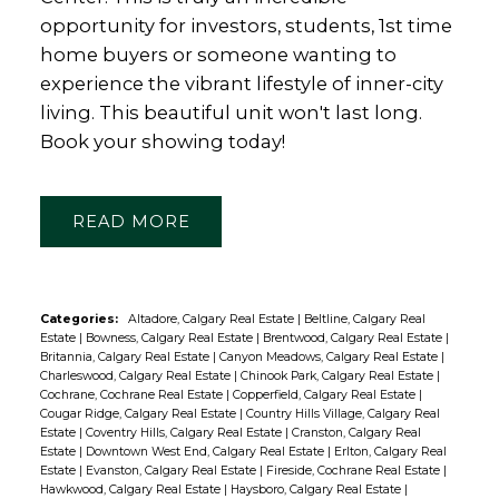
opportunity for investors, students, 1st time
home buyers or someone wanting to
experience the vibrant lifestyle of inner-city
living. This beautiful unit won't last long.
Book your showing today!
READ
Categories:
Altadore, Calgary Real Estate
|
Beltline, Calgary Real
Estate
|
Bowness, Calgary Real Estate
|
Brentwood, Calgary Real Estate
|
Britannia, Calgary Real Estate
|
Canyon Meadows, Calgary Real Estate
|
Charleswood, Calgary Real Estate
|
Chinook Park, Calgary Real Estate
|
Cochrane, Cochrane Real Estate
|
Copperfield, Calgary Real Estate
|
Cougar Ridge, Calgary Real Estate
|
Country Hills Village, Calgary Real
Estate
|
Coventry Hills, Calgary Real Estate
|
Cranston, Calgary Real
Estate
|
Downtown West End, Calgary Real Estate
|
Erlton, Calgary Real
Estate
|
Evanston, Calgary Real Estate
|
Fireside, Cochrane Real Estate
|
Hawkwood, Calgary Real Estate
|
Haysboro, Calgary Real Estate
|