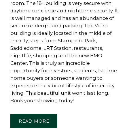
room. The 18+ building is very secure with
daytime concierge and nighttime security. It
is well managed and has an abundance of
secure underground parking. The Vetro
building is ideally located in the middle of
the city, steps from Stampede Park,
Saddledome, LRT Station, restaurants,
nightlife, shopping and the new BMO
Center. This is truly an incredible
opportunity for investors, students, 1st time
home buyers or someone wanting to
experience the vibrant lifestyle of inner-city
living. This beautiful unit won't last long.
Book your showing today!
READ