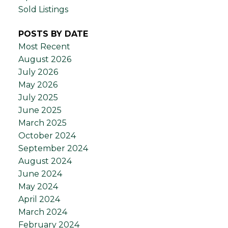
Sold Listings
POSTS BY DATE
Most Recent
August 2026
July 2026
May 2026
July 2025
June 2025
March 2025
October 2024
September 2024
August 2024
June 2024
May 2024
April 2024
March 2024
February 2024