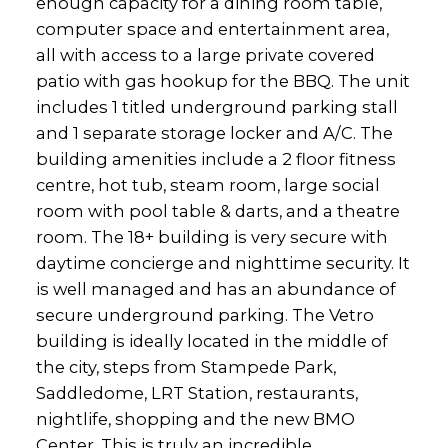
enough capacity for a dining room table,
computer space and entertainment area,
all with access to a large private covered
patio with gas hookup for the BBQ. The unit
includes 1 titled underground parking stall
and 1 separate storage locker and A/C. The
building amenities include a 2 floor fitness
centre, hot tub, steam room, large social
room with pool table & darts, and a theatre
room. The 18+ building is very secure with
daytime concierge and nighttime security. It
is well managed and has an abundance of
secure underground parking. The Vetro
building is ideally located in the middle of
the city, steps from Stampede Park,
Saddledome, LRT Station, restaurants,
nightlife, shopping and the new BMO
Center. This is truly an incredible