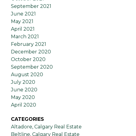
September 2021
June 2021
May 2021
April 2021
March 2021
February 2021
December 2020
October 2020
September 2020
August 2020
July 2020
June 2020
May 2020
April 2020
CATEGORIES
Altadore, Calgary Real Estate
Beltline, Calgary Real Estate