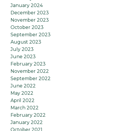
January 2024
December 2023
November 2023
October 2023
September 2023
August 2023
July 2023
June 2023
February 2023
November 2022
September 2022
June 2022
May 2022
April 2022
March 2022
February 2022
January 2022
October 2021