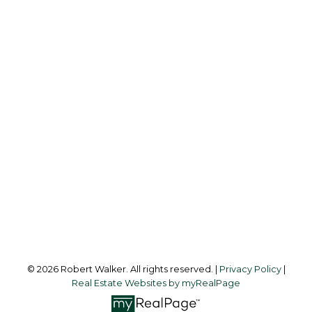
ROBERT WALKER
CALGARY WEST REALTY
Cell:
403-512-3478
Office:
403-475-8631
robertwalker@shaw.ca
Office Address:
216 Clearwater Way S.W.
Calgary, AB, T3Z 3T9
Follow me on:
© 2026 Robert Walker. All rights reserved. |
Privacy Policy
|
Real Estate Websites by myRealPage