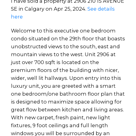
I have sold a property at 2906 210 15 AVENUE
SE in Calgary on Apr 25, 2024.
See details
here
Welcome to this executive one bedroom
condo situated on the 29th floor that boasts
unobstructed views to the south, east and
mountain views to the west. Unit 2906 at
just over 700 sqft is located on the
premium floors of the building with nicer,
wider, well lit hallways. Upon entry into this
luxury unit, you are greeted with a smart
one bedroom/one bathroom floor plan that
is designed to maximize space allowing for
great flow between kitchen and living areas.
With new carpet, fresh paint, new light
fixtures, 9 foot ceilings and full length
windows you will be surrounded by an