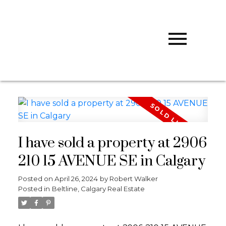
R
ROBERT
WALKER
CALGARY
WEST REALTY
I have sold a property at 2906
210 15 AVENUE SE in Calgary
Posted on
April 26, 2024
by
Robert Walker
Posted in
Beltline, Calgary Real Estate