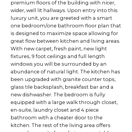
premium floors of the building with nicer,
wider, well lit hallways. Upon entry into this
luxury unit, you are greeted with a smart
one bedroom/one bathroom floor plan that
is designed to maximize space allowing for
great flow between kitchen and living areas.
With new carpet, fresh paint, new light
fixtures, 9 foot ceilings and full length
windows you will be surrounded by an
abundance of natural light. The kitchen has
been upgraded with granite counter tops,
glass tile backsplash, breakfast bar and a
new dishwasher. The bedroom is fully
equipped with a large walk through closet,
en-suite, laundry closet and 4 piece
bathroom with a cheater door to the
kitchen. The rest of the living area offers