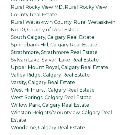
Rural Rocky View MD, Rural Rocky View
County Real Estate
Rural Wetaskiwin County, Rural Wetaskiwin
No. 10, County of Real Estate
South Calgary, Calgary Real Estate
Springbank Hill, Calgary Real Estate
Strathmore, Strathmore Real Estate
Sylvan Lake, Sylvan Lake Real Estate
Upper Mount Royal, Calgary Real Estate
Valley Ridge, Calgary Real Estate
Varsity, Calgary Real Estate
West Hillhurst, Calgary Real Estate
West Springs, Calgary Real Estate
Willow Park, Calgary Real Estate
Winston Heights/Mountview, Calgary Real
Estate
Woodbine, Calgary Real Estate