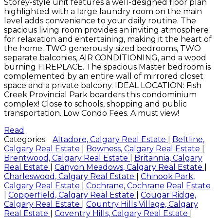
Storey-style unit features a well-designed floor plan
highlighted with a large laundry room on the main
level adds convenience to your daily routine. The
spacious living room provides an inviting atmosphere
for relaxation and entertaining, making it the heart of
the home. TWO generously sized bedrooms, TWO
separate balconies, AIR CONDITIONING, and a wood
burning FIREPLACE. The spacious Master bedroom is
complemented by an entire wall of mirrored closet
space and a private balcony. IDEAL LOCATION: Fish
Creek Provincial Park boarders this condominium
complex! Close to schools, shopping and public
transportation. Low Condo Fees. A must view!
Read
Categories:
Altadore, Calgary Real Estate
|
Beltline,
Calgary Real Estate
|
Bowness, Calgary Real Estate
|
Brentwood, Calgary Real Estate
|
Britannia, Calgary
Real Estate
|
Canyon Meadows, Calgary Real Estate
|
Charleswood, Calgary Real Estate
|
Chinook Park,
Calgary Real Estate
|
Cochrane, Cochrane Real Estate
|
Copperfield, Calgary Real Estate
|
Cougar Ridge,
Calgary Real Estate
|
Country Hills Village, Calgary
Real Estate
|
Coventry Hills, Calgary Real Estate
|