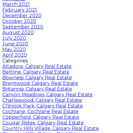
March 2021
February 2021
December 2020
October 2020
September 2020
August 2020
July 2020
June 2020
May 2020
April 2020
Categories
Altadore, Calgary Real Estate
Beltline, Calgary Real Estate
Bowness, Calgary Real Estate
Brentwood, Calgary Real Estate
Britannia, Calgary Real Estate
Canyon Meadows, Calgary Real Estate
Charleswood, Calgary Real Estate
Chinook Park, Calgary Real Estate
Cochrane, Cochrane Real Estate
Copperfield, Calgary Real Estate
Cougar Ridge, Calgary Real Estate
Country Hills Village, Calgary Real Estate