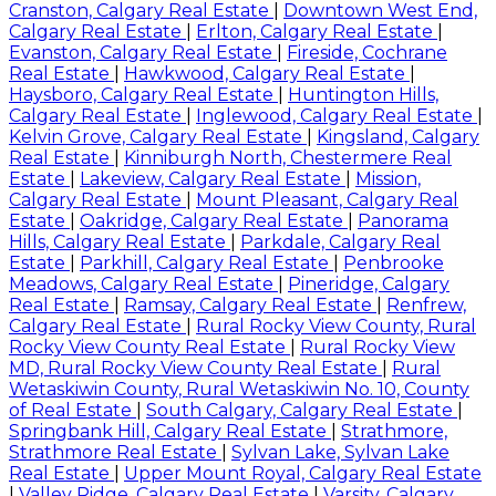
Cranston, Calgary Real Estate
|
Downtown West End,
Calgary Real Estate
|
Erlton, Calgary Real Estate
|
Evanston, Calgary Real Estate
|
Fireside, Cochrane
Real Estate
|
Hawkwood, Calgary Real Estate
|
Haysboro, Calgary Real Estate
|
Huntington Hills,
Calgary Real Estate
|
Inglewood, Calgary Real Estate
|
Kelvin Grove, Calgary Real Estate
|
Kingsland, Calgary
Real Estate
|
Kinniburgh North, Chestermere Real
Estate
|
Lakeview, Calgary Real Estate
|
Mission,
Calgary Real Estate
|
Mount Pleasant, Calgary Real
Estate
|
Oakridge, Calgary Real Estate
|
Panorama
Hills, Calgary Real Estate
|
Parkdale, Calgary Real
Estate
|
Parkhill, Calgary Real Estate
|
Penbrooke
Meadows, Calgary Real Estate
|
Pineridge, Calgary
Real Estate
|
Ramsay, Calgary Real Estate
|
Renfrew,
Calgary Real Estate
|
Rural Rocky View County, Rural
Rocky View County Real Estate
|
Rural Rocky View
MD, Rural Rocky View County Real Estate
|
Rural
Wetaskiwin County, Rural Wetaskiwin No. 10, County
of Real Estate
|
South Calgary, Calgary Real Estate
|
Springbank Hill, Calgary Real Estate
|
Strathmore,
Strathmore Real Estate
|
Sylvan Lake, Sylvan Lake
Real Estate
|
Upper Mount Royal, Calgary Real Estate
|
Valley Ridge, Calgary Real Estate
|
Varsity, Calgary