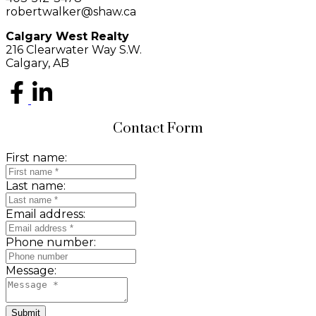
robertwalker@shaw.ca
Calgary West Realty
216 Clearwater Way S.W.
Calgary, AB
Contact Form
First name:
Last name:
Email address:
Phone number:
Message:
Submit