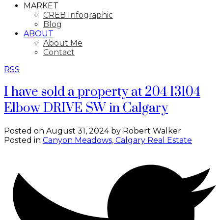
MARKET
CREB Infographic
Blog
ABOUT
About Me
Contact
RSS
I have sold a property at 204 13104
Elbow DRIVE SW in Calgary
Posted on
August 31, 2024
by
Robert Walker
Posted in
Canyon Meadows, Calgary Real Estate