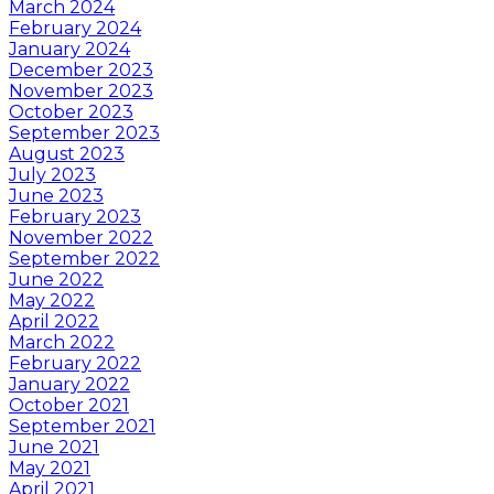
March 2024
February 2024
January 2024
December 2023
November 2023
October 2023
September 2023
August 2023
July 2023
June 2023
February 2023
November 2022
September 2022
June 2022
May 2022
April 2022
March 2022
February 2022
January 2022
October 2021
September 2021
June 2021
May 2021
April 2021