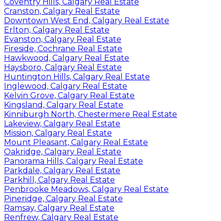
Coventry Hills, Calgary Real Estate
Cranston, Calgary Real Estate
Downtown West End, Calgary Real Estate
Erlton, Calgary Real Estate
Evanston, Calgary Real Estate
Fireside, Cochrane Real Estate
Hawkwood, Calgary Real Estate
Haysboro, Calgary Real Estate
Huntington Hills, Calgary Real Estate
Inglewood, Calgary Real Estate
Kelvin Grove, Calgary Real Estate
Kingsland, Calgary Real Estate
Kinniburgh North, Chestermere Real Estate
Lakeview, Calgary Real Estate
Mission, Calgary Real Estate
Mount Pleasant, Calgary Real Estate
Oakridge, Calgary Real Estate
Panorama Hills, Calgary Real Estate
Parkdale, Calgary Real Estate
Parkhill, Calgary Real Estate
Penbrooke Meadows, Calgary Real Estate
Pineridge, Calgary Real Estate
Ramsay, Calgary Real Estate
Renfrew, Calgary Real Estate