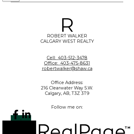
R
ROBERT WALKER
CALGARY WEST REALTY
Cell:
403-512-3478
Office:
403-475-8631
robertwalker@shaw.ca
Office Address:
216 Clearwater Way S.W.
Calgary, AB, T3Z 3T9
Follow me on: