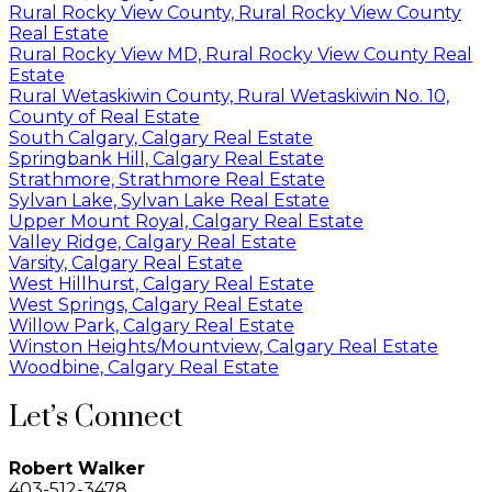
Rural Rocky View County, Rural Rocky View County
Real Estate
Rural Rocky View MD, Rural Rocky View County Real
Estate
Rural Wetaskiwin County, Rural Wetaskiwin No. 10,
County of Real Estate
South Calgary, Calgary Real Estate
Springbank Hill, Calgary Real Estate
Strathmore, Strathmore Real Estate
Sylvan Lake, Sylvan Lake Real Estate
Upper Mount Royal, Calgary Real Estate
Valley Ridge, Calgary Real Estate
Varsity, Calgary Real Estate
West Hillhurst, Calgary Real Estate
West Springs, Calgary Real Estate
Willow Park, Calgary Real Estate
Winston Heights/Mountview, Calgary Real Estate
Woodbine, Calgary Real Estate
Let’s Connect
Robert Walker
403-512-3478