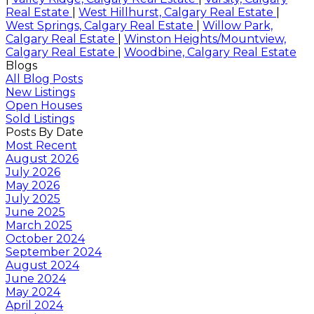
Real Estate
|
West Hillhurst, Calgary Real Estate
|
West Springs, Calgary Real Estate
|
Willow Park,
Calgary Real Estate
|
Winston Heights/Mountview,
Calgary Real Estate
|
Woodbine, Calgary Real Estate
Blogs
All Blog Posts
New Listings
Open Houses
Sold Listings
Posts By Date
Most Recent
August 2026
July 2026
May 2026
July 2025
June 2025
March 2025
October 2024
September 2024
August 2024
June 2024
May 2024
April 2024