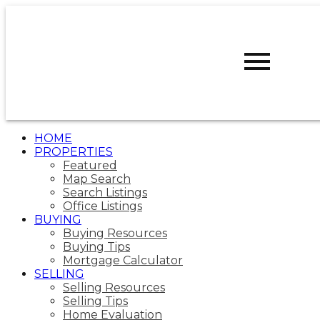
R
ROBERT
WALKER
CALGARY
WEST REALTY
HOME
PROPERTIES
Featured
Map Search
Search Listings
Office Listings
BUYING
Buying Resources
Buying Tips
Mortgage Calculator
SELLING
Selling Resources
Selling Tips
Home Evaluation