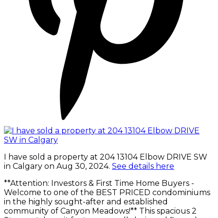
I have sold a property at 204 13104 Elbow DRIVE SW
in Calgary on Aug 30, 2024.
See details here
**Attention: Investors & First Time Home Buyers -
Welcome to one of the BEST PRICED condominiums
in the highly sought-after and established
community of Canyon Meadows!** This spacious 2