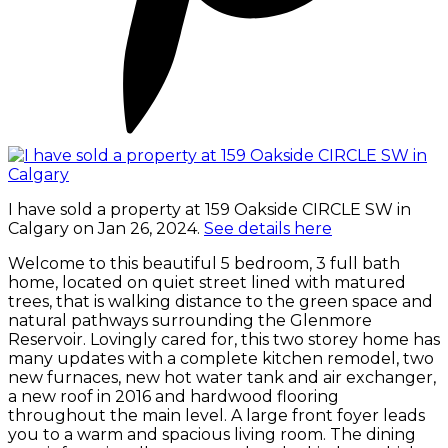
I have sold a property at 159 Oakside CIRCLE SW in
Calgary on Jan 26, 2024.
See details here
Welcome to this beautiful 5 bedroom, 3 full bath
home, located on quiet street lined with matured
trees, that is walking distance to the green space and
natural pathways surrounding the Glenmore
Reservoir. Lovingly cared for, this two storey home has
many updates with a complete kitchen remodel, two
new furnaces, new hot water tank and air exchanger,
a new roof in 2016 and hardwood flooring
throughout the main level. A large front foyer leads
you to a warm and spacious living room. The dining