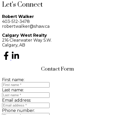
Let’s Connect
Robert Walker
403-512-3478
robertwalker@shaw.ca
Calgary West Realty
216 Clearwater Way S.W.
Calgary, AB
Contact Form
First name:
Last name:
Email address:
Phone number: