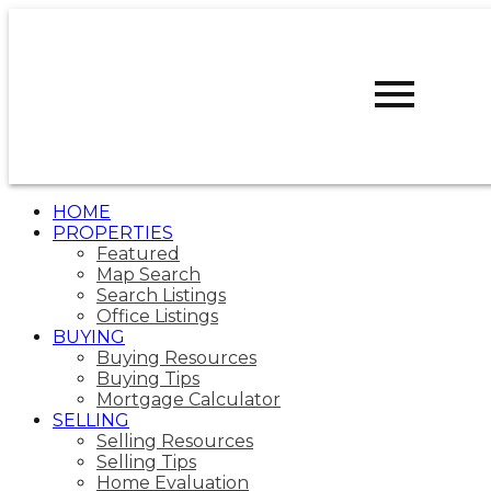
R
ROBERT
WALKER
CALGARY
WEST REALTY
HOME
PROPERTIES
Featured
Map Search
Search Listings
Office Listings
BUYING
Buying Resources
Buying Tips
Mortgage Calculator
SELLING
Selling Resources
Selling Tips
Home Evaluation