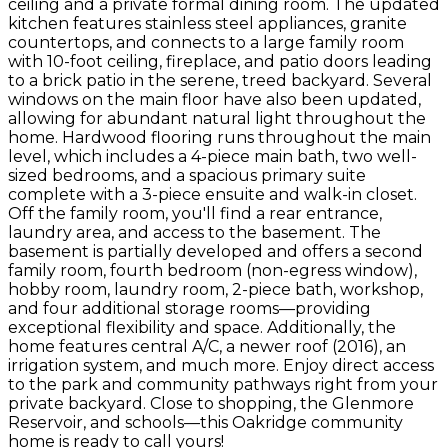
ceiling and a private formal dining room. The updated
kitchen features stainless steel appliances, granite
countertops, and connects to a large family room
with 10-foot ceiling, fireplace, and patio doors leading
to a brick patio in the serene, treed backyard. Several
windows on the main floor have also been updated,
allowing for abundant natural light throughout the
home. Hardwood flooring runs throughout the main
level, which includes a 4-piece main bath, two well-
sized bedrooms, and a spacious primary suite
complete with a 3-piece ensuite and walk-in closet.
Off the family room, you'll find a rear entrance,
laundry area, and access to the basement. The
basement is partially developed and offers a second
family room, fourth bedroom (non-egress window),
hobby room, laundry room, 2-piece bath, workshop,
and four additional storage rooms—providing
exceptional flexibility and space. Additionally, the
home features central A/C, a newer roof (2016), an
irrigation system, and much more. Enjoy direct access
to the park and community pathways right from your
private backyard. Close to shopping, the Glenmore
Reservoir, and schools—this Oakridge community
home is ready to call yours!