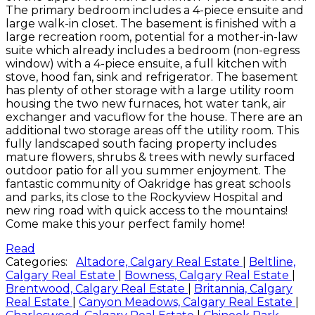
The primary bedroom includes a 4-piece ensuite and
large walk-in closet. The basement is finished with a
large recreation room, potential for a mother-in-law
suite which already includes a bedroom (non-egress
window) with a 4-piece ensuite, a full kitchen with
stove, hood fan, sink and refrigerator. The basement
has plenty of other storage with a large utility room
housing the two new furnaces, hot water tank, air
exchanger and vacuflow for the house. There are an
additional two storage areas off the utility room. This
fully landscaped south facing property includes
mature flowers, shrubs & trees with newly surfaced
outdoor patio for all you summer enjoyment. The
fantastic community of Oakridge has great schools
and parks, its close to the Rockyview Hospital and
new ring road with quick access to the mountains!
Come make this your perfect family home!
Read
Categories:
Altadore, Calgary Real Estate
|
Beltline,
Calgary Real Estate
|
Bowness, Calgary Real Estate
|
Brentwood, Calgary Real Estate
|
Britannia, Calgary
Real Estate
|
Canyon Meadows, Calgary Real Estate
|