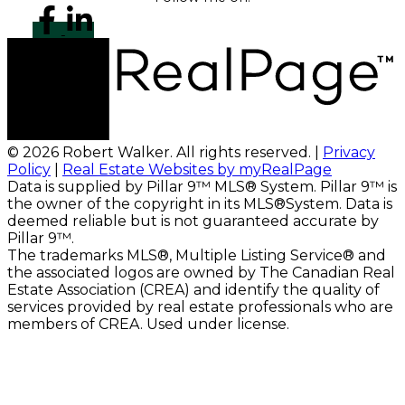
© 2026 Robert Walker. All rights reserved. |
Privacy
Policy
|
Real Estate Websites by myRealPage
Data is supplied by Pillar 9™ MLS® System. Pillar 9™ is
the owner of the copyright in its MLS®System. Data is
deemed reliable but is not guaranteed accurate by
Pillar 9™.
The trademarks MLS®, Multiple Listing Service® and
the associated logos are owned by The Canadian Real
Estate Association (CREA) and identify the quality of
services provided by real estate professionals who are
members of CREA. Used under license.