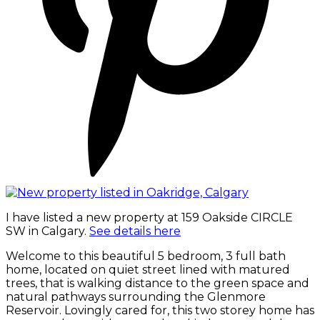
I have listed a new property at 159 Oakside CIRCLE
SW in Calgary.
See details here
Welcome to this beautiful 5 bedroom, 3 full bath
home, located on quiet street lined with matured
trees, that is walking distance to the green space and
natural pathways surrounding the Glenmore
Reservoir. Lovingly cared for, this two storey home has