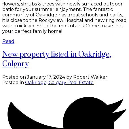
flowers, shrubs & trees with newly surfaced outdoor
patio for your summer enjoyment. The fantastic
community of Oakridge has great schools and parks,
it is close to the Rockyview Hospital and new ring road
with quick access to the mountains! Come make this
your perfect family home!
Read
New property listed in Oakridge,
Calgary
Posted on
January 17, 2024
by
Robert Walker
Posted in
Oakridge, Calgary Real Estate