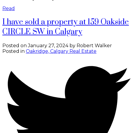
Read
I have sold a property at 159 Oakside
CIRCLE SW in Calgary
Posted on
January 27, 2024
by
Robert Walker
Posted in
Oakridge, Calgary Real Estate