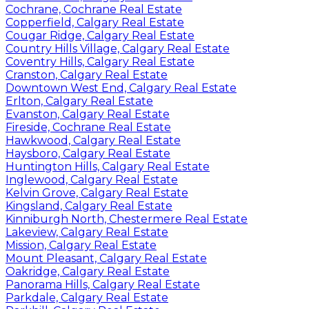
Cochrane, Cochrane Real Estate
Copperfield, Calgary Real Estate
Cougar Ridge, Calgary Real Estate
Country Hills Village, Calgary Real Estate
Coventry Hills, Calgary Real Estate
Cranston, Calgary Real Estate
Downtown West End, Calgary Real Estate
Erlton, Calgary Real Estate
Evanston, Calgary Real Estate
Fireside, Cochrane Real Estate
Hawkwood, Calgary Real Estate
Haysboro, Calgary Real Estate
Huntington Hills, Calgary Real Estate
Inglewood, Calgary Real Estate
Kelvin Grove, Calgary Real Estate
Kingsland, Calgary Real Estate
Kinniburgh North, Chestermere Real Estate
Lakeview, Calgary Real Estate
Mission, Calgary Real Estate
Mount Pleasant, Calgary Real Estate
Oakridge, Calgary Real Estate
Panorama Hills, Calgary Real Estate
Parkdale, Calgary Real Estate