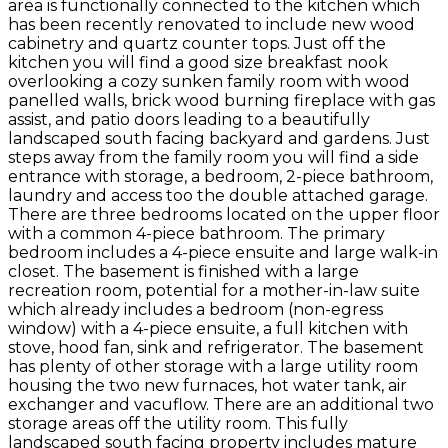
area is functionally connected to the kitchen which
has been recently renovated to include new wood
cabinetry and quartz counter tops. Just off the
kitchen you will find a good size breakfast nook
overlooking a cozy sunken family room with wood
panelled walls, brick wood burning fireplace with gas
assist, and patio doors leading to a beautifully
landscaped south facing backyard and gardens. Just
steps away from the family room you will find a side
entrance with storage, a bedroom, 2-piece bathroom,
laundry and access too the double attached garage.
There are three bedrooms located on the upper floor
with a common 4-piece bathroom. The primary
bedroom includes a 4-piece ensuite and large walk-in
closet. The basement is finished with a large
recreation room, potential for a mother-in-law suite
which already includes a bedroom (non-egress
window) with a 4-piece ensuite, a full kitchen with
stove, hood fan, sink and refrigerator. The basement
has plenty of other storage with a large utility room
housing the two new furnaces, hot water tank, air
exchanger and vacuflow. There are an additional two
storage areas off the utility room. This fully
landscaped south facing property includes mature