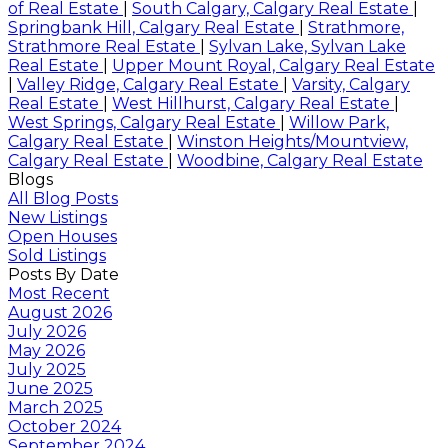
of Real Estate
|
South Calgary, Calgary Real Estate
|
Springbank Hill, Calgary Real Estate
|
Strathmore,
Strathmore Real Estate
|
Sylvan Lake, Sylvan Lake
Real Estate
|
Upper Mount Royal, Calgary Real Estate
|
Valley Ridge, Calgary Real Estate
|
Varsity, Calgary
Real Estate
|
West Hillhurst, Calgary Real Estate
|
West Springs, Calgary Real Estate
|
Willow Park,
Calgary Real Estate
|
Winston Heights/Mountview,
Calgary Real Estate
|
Woodbine, Calgary Real Estate
Blogs
All Blog Posts
New Listings
Open Houses
Sold Listings
Posts By Date
Most Recent
August 2026
July 2026
May 2026
July 2025
June 2025
March 2025
October 2024
September 2024