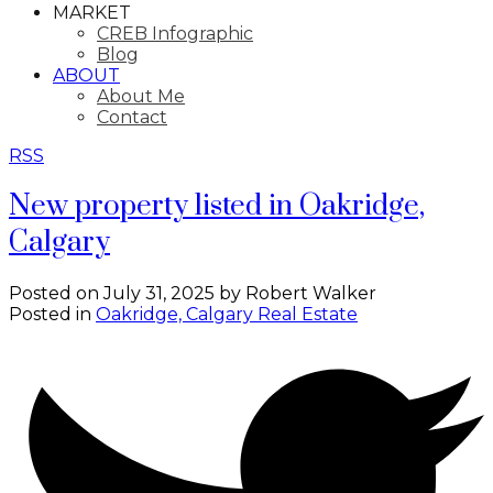
MARKET
CREB Infographic
Blog
ABOUT
About Me
Contact
RSS
New property listed in Oakridge,
Calgary
Posted on
July 31, 2025
by
Robert Walker
Posted in
Oakridge, Calgary Real Estate