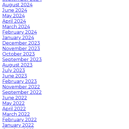
August 2024
June 2024
May 2024
April 2024
March 2024
February 2024
January 2024
December 2023
November 2023
October 2023
September 2023
August 2023
July 2023
June 2023
February 2023
November 2022
September 2022
June 2022
May 2022
April 2022
March 2022
February 2022
January 2022