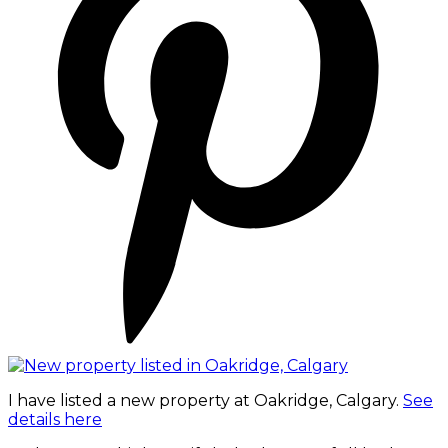
I have listed a new property at Oakridge, Calgary.
See
details here