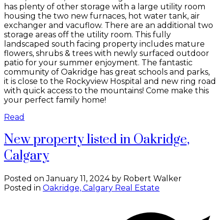
has plenty of other storage with a large utility room
housing the two new furnaces, hot water tank, air
exchanger and vacuflow. There are an additional two
storage areas off the utility room. This fully
landscaped south facing property includes mature
flowers, shrubs & trees with newly surfaced outdoor
patio for your summer enjoyment. The fantastic
community of Oakridge has great schools and parks,
it is close to the Rockyview Hospital and new ring road
with quick access to the mountains! Come make this
your perfect family home!
Read
New property listed in Oakridge,
Calgary
Posted on
January 11, 2024
by
Robert Walker
Posted in
Oakridge, Calgary Real Estate