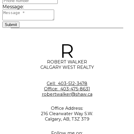
Message:
Submit
R
ROBERT WALKER
CALGARY WEST REALTY
Cell:
403-512-3478
Office:
403-475-8631
robertwalker@shaw.ca
Office Address:
216 Clearwater Way S.W.
Calgary, AB, T3Z 3T9
Follow me on: