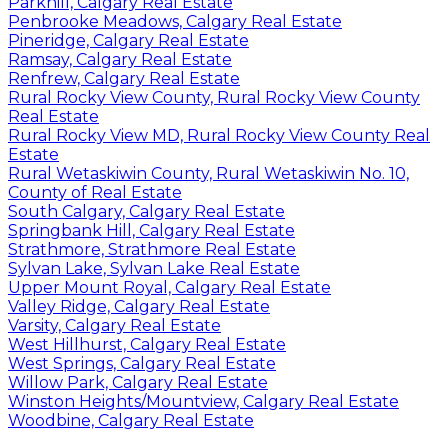
Parkhill, Calgary Real Estate
Penbrooke Meadows, Calgary Real Estate
Pineridge, Calgary Real Estate
Ramsay, Calgary Real Estate
Renfrew, Calgary Real Estate
Rural Rocky View County, Rural Rocky View County
Real Estate
Rural Rocky View MD, Rural Rocky View County Real
Estate
Rural Wetaskiwin County, Rural Wetaskiwin No. 10,
County of Real Estate
South Calgary, Calgary Real Estate
Springbank Hill, Calgary Real Estate
Strathmore, Strathmore Real Estate
Sylvan Lake, Sylvan Lake Real Estate
Upper Mount Royal, Calgary Real Estate
Valley Ridge, Calgary Real Estate
Varsity, Calgary Real Estate
West Hillhurst, Calgary Real Estate
West Springs, Calgary Real Estate
Willow Park, Calgary Real Estate
Winston Heights/Mountview, Calgary Real Estate
Woodbine, Calgary Real Estate