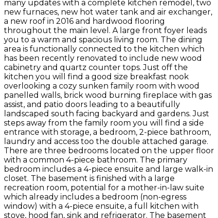
many updates with a complete kitchen remodel, two
new furnaces, new hot water tank and air exchanger,
a new roof in 2016 and hardwood flooring
throughout the main level. A large front foyer leads
you to a warm and spacious living room. The dining
area is functionally connected to the kitchen which
has been recently renovated to include new wood
cabinetry and quartz counter tops. Just off the
kitchen you will find a good size breakfast nook
overlooking a cozy sunken family room with wood
panelled walls, brick wood burning fireplace with gas
assist, and patio doors leading to a beautifully
landscaped south facing backyard and gardens. Just
steps away from the family room you will find a side
entrance with storage, a bedroom, 2-piece bathroom,
laundry and access too the double attached garage.
There are three bedrooms located on the upper floor
with a common 4-piece bathroom. The primary
bedroom includes a 4-piece ensuite and large walk-in
closet. The basement is finished with a large
recreation room, potential for a mother-in-law suite
which already includes a bedroom (non-egress
window) with a 4-piece ensuite, a full kitchen with
stove, hood fan, sink and refrigerator. The basement