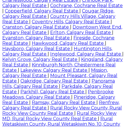
Charleswood, Calgary Real Estate
|
Chinook Park,
Calgary Real Estate
|
Cochrane, Cochrane Real Estate
|
Copperfield, Calgary Real Estate
|
Cougar Ridge,
Calgary Real Estate
|
Country Hills Village, Calgary
Real Estate
|
Coventry Hills, Calgary Real Estate
|
Cranston, Calgary Real Estate
|
Downtown West End,
Calgary Real Estate
|
Erlton, Calgary Real Estate
|
Evanston, Calgary Real Estate
|
Fireside, Cochrane
Real Estate
|
Hawkwood, Calgary Real Estate
|
Haysboro, Calgary Real Estate
|
Huntington Hills,
Calgary Real Estate
|
Inglewood, Calgary Real Estate
|
Kelvin Grove, Calgary Real Estate
|
Kingsland, Calgary
Real Estate
|
Kinniburgh North, Chestermere Real
Estate
|
Lakeview, Calgary Real Estate
|
Mission,
Calgary Real Estate
|
Mount Pleasant, Calgary Real
Estate
|
Oakridge, Calgary Real Estate
|
Panorama
Hills, Calgary Real Estate
|
Parkdale, Calgary Real
Estate
|
Parkhill, Calgary Real Estate
|
Penbrooke
Meadows, Calgary Real Estate
|
Pineridge, Calgary
Real Estate
|
Ramsay, Calgary Real Estate
|
Renfrew,
Calgary Real Estate
|
Rural Rocky View County, Rural
Rocky View County Real Estate
|
Rural Rocky View
MD, Rural Rocky View County Real Estate
|
Rural
Wetaskiwin County, Rural Wetaskiwin No. 10, County