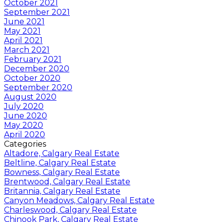
October 2021
September 2021
June 2021
May 2021
April 2021
March 2021
February 2021
December 2020
October 2020
September 2020
August 2020
July 2020
June 2020
May 2020
April 2020
Categories
Altadore, Calgary Real Estate
Beltline, Calgary Real Estate
Bowness, Calgary Real Estate
Brentwood, Calgary Real Estate
Britannia, Calgary Real Estate
Canyon Meadows, Calgary Real Estate
Charleswood, Calgary Real Estate
Chinook Park, Calgary Real Estate