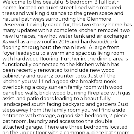
Welcome to this beautiful 5 bedroom, 3 full bath
home, located on quiet street lined with matured
trees and walking distance to the green space and
natural pathways surrounding the Glenmore
Reservoir. Lovingly cared for, this two storey home has
many updates with a complete kitchen remodel, two
new furnaces, new hot water tank and air exchanger.
As well as a new roof in 2016 and hardwood/cork
flooring throughout the main level. A large front
foyer leads you to a warm and spacious living room
with hardwood flooring. Further in, the dining area is
functionally connected to the kitchen which has
been recently renovated to include new wood
cabinetry and quartz counter tops. Just off the
kitchen you will find a good size breakfast nook
overlooking a cozy sunken family room with wood
panelled walls, brick wood burning fireplace with gas
assist, and patio doors leading to a beautifully
landscaped south facing backyard and gardens. Just
steps away from the family room you will find a side
entrance with storage, a good size bedroom, 2-piece
bathroom, laundry and access too the double
attached garage. There are three bedrooms located
on the upper floor with a common 4-piece bathroom.