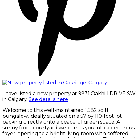
I have listed a new property at 9831 Oakhill DRIVE SW
in Calgary.
See details here
Welcome to this well-maintained 1,582 sq.ft.
bungalow, ideally situated on a 57 by 110-foot lot
backing directly onto a peaceful green space. A
sunny front courtyard welcomes you into a generous
foyer, opening to a bright living room with coffered