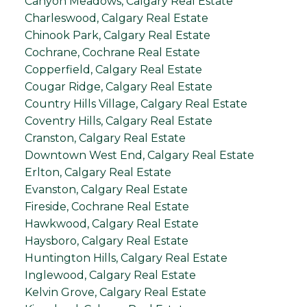
Canyon Meadows, Calgary Real Estate
Charleswood, Calgary Real Estate
Chinook Park, Calgary Real Estate
Cochrane, Cochrane Real Estate
Copperfield, Calgary Real Estate
Cougar Ridge, Calgary Real Estate
Country Hills Village, Calgary Real Estate
Coventry Hills, Calgary Real Estate
Cranston, Calgary Real Estate
Downtown West End, Calgary Real Estate
Erlton, Calgary Real Estate
Evanston, Calgary Real Estate
Fireside, Cochrane Real Estate
Hawkwood, Calgary Real Estate
Haysboro, Calgary Real Estate
Huntington Hills, Calgary Real Estate
Inglewood, Calgary Real Estate
Kelvin Grove, Calgary Real Estate