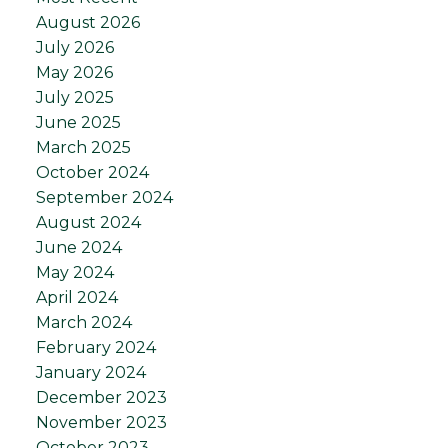
August 2026
July 2026
May 2026
July 2025
June 2025
March 2025
October 2024
September 2024
August 2024
June 2024
May 2024
April 2024
March 2024
February 2024
January 2024
December 2023
November 2023
October 2023