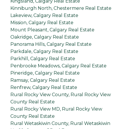
Kingsland, Calgary Real Estate
Kinniburgh North, Chestermere Real Estate
Lakeview, Calgary Real Estate
Mission, Calgary Real Estate
Mount Pleasant, Calgary Real Estate
Oakridge, Calgary Real Estate
Panorama Hills, Calgary Real Estate
Parkdale, Calgary Real Estate
Parkhill, Calgary Real Estate
Penbrooke Meadows, Calgary Real Estate
Pineridge, Calgary Real Estate
Ramsay, Calgary Real Estate
Renfrew, Calgary Real Estate
Rural Rocky View County, Rural Rocky View
County Real Estate
Rural Rocky View MD, Rural Rocky View
County Real Estate
Rural Wetaskiwin County, Rural Wetaskiwin