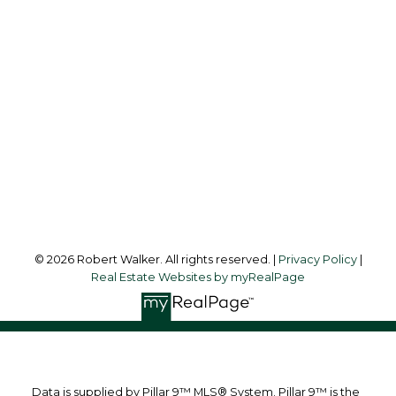
Cell:
403-512-3478
Office:
403-475-8631
robertwalker@shaw.ca
Office Address:
216 Clearwater Way S.W.
Calgary, AB, T3Z 3T9
Follow me on:
© 2026 Robert Walker. All rights reserved. |
Privacy Policy
|
Real Estate Websites by myRealPage
Data is supplied by Pillar 9™ MLS® System. Pillar 9™ is the