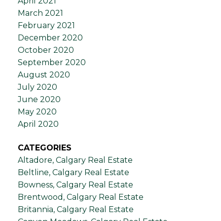
April 2021
March 2021
February 2021
December 2020
October 2020
September 2020
August 2020
July 2020
June 2020
May 2020
April 2020
CATEGORIES
Altadore, Calgary Real Estate
Beltline, Calgary Real Estate
Bowness, Calgary Real Estate
Brentwood, Calgary Real Estate
Britannia, Calgary Real Estate