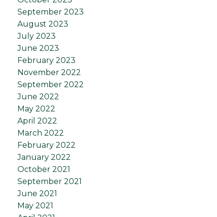
September 2023
August 2023
July 2023
June 2023
February 2023
November 2022
September 2022
June 2022
May 2022
April 2022
March 2022
February 2022
January 2022
October 2021
September 2021
June 2021
May 2021