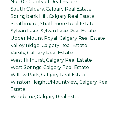
No. 10, County of Real Estate
South Calgary, Calgary Real Estate
Springbank Hill, Calgary Real Estate
Strathmore, Strathmore Real Estate
Sylvan Lake, Sylvan Lake Real Estate
Upper Mount Royal, Calgary Real Estate
Valley Ridge, Calgary Real Estate
Varsity, Calgary Real Estate
West Hillhurst, Calgary Real Estate
West Springs, Calgary Real Estate
Willow Park, Calgary Real Estate
Winston Heights/Mountview, Calgary Real
Estate
Woodbine, Calgary Real Estate