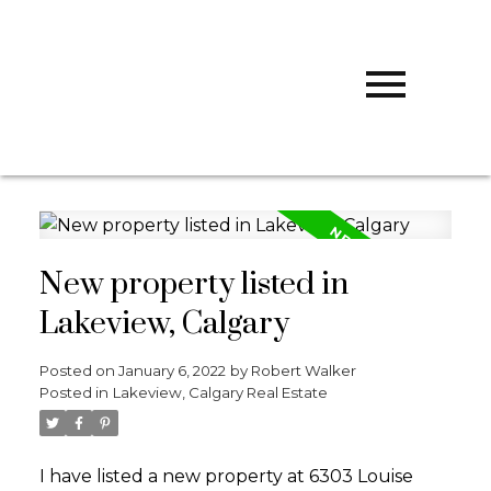
R
ROBERT
WALKER
CALGARY
WEST REALTY
New property listed in
Lakeview, Calgary
Posted on
January 6, 2022
by
Robert Walker
Posted in
Lakeview, Calgary Real Estate
I have listed a new property at 6303 Louise