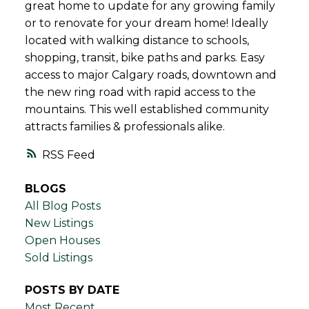
great home to update for any growing family
or to renovate for your dream home! Ideally
located with walking distance to schools,
shopping, transit, bike paths and parks. Easy
access to major Calgary roads, downtown and
the new ring road with rapid access to the
mountains. This well established community
attracts families & professionals alike.
RSS
BLOGS
All Blog Posts
New Listings
Open Houses
Sold Listings
POSTS BY DATE
Most Recent