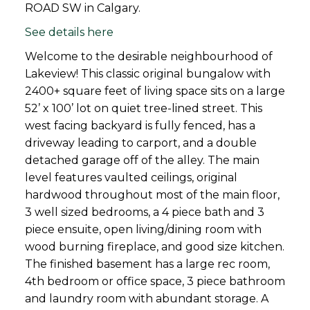
ROAD SW in Calgary.
See details here
Welcome to the desirable neighbourhood of
Lakeview! This classic original bungalow with
2400+ square feet of living space sits on a large
52’ x 100’ lot on quiet tree-lined street. This
west facing backyard is fully fenced, has a
driveway leading to carport, and a double
detached garage off of the alley. The main
level features vaulted ceilings, original
hardwood throughout most of the main floor,
3 well sized bedrooms, a 4 piece bath and 3
piece ensuite, open living/dining room with
wood burning fireplace, and good size kitchen.
The finished basement has a large rec room,
4th bedroom or office space, 3 piece bathroom
and laundry room with abundant storage. A