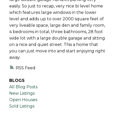
easily. So just to recap, very nice bi level home
which features large windows in the lower
level and adds up to over 2000 square feet of
very liveable space, large den and family room,
4 bedrooms in total, three bathrooms, 28 foot
wide lot with a large double garage and sitting
on a nice and quiet street. This a home that
you can just move into and start enjoying right
away.
RSS
BLOGS
All Blog Posts
New Listings
Open Houses
Sold Listings