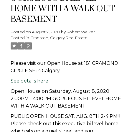
HOME WITH A WALK OUT
BASEMENT
Posted on
August 7, 2020
by
Robert Walker
Posted in
Cranston, Calgary Real Estate
Please visit our Open House at 181 CRAMOND
CIRCLE SE in Calgary.
See details here
Open House on Saturday, August 8, 2020
2:00PM - 4:00PM GORGEOUS BI LEVEL HOME
WITH A WALK OUT BASEMENT
PUBLIC OPEN HOUSE SAT. AUG. 8TH 2-4 PM!!!
Please check out this executive bi level home
which sits on a quiet street and is in