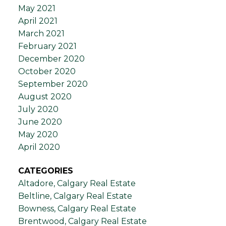
May 2021
April 2021
March 2021
February 2021
December 2020
October 2020
September 2020
August 2020
July 2020
June 2020
May 2020
April 2020
CATEGORIES
Altadore, Calgary Real Estate
Beltline, Calgary Real Estate
Bowness, Calgary Real Estate
Brentwood, Calgary Real Estate