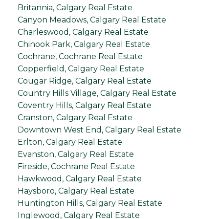
Britannia, Calgary Real Estate
Canyon Meadows, Calgary Real Estate
Charleswood, Calgary Real Estate
Chinook Park, Calgary Real Estate
Cochrane, Cochrane Real Estate
Copperfield, Calgary Real Estate
Cougar Ridge, Calgary Real Estate
Country Hills Village, Calgary Real Estate
Coventry Hills, Calgary Real Estate
Cranston, Calgary Real Estate
Downtown West End, Calgary Real Estate
Erlton, Calgary Real Estate
Evanston, Calgary Real Estate
Fireside, Cochrane Real Estate
Hawkwood, Calgary Real Estate
Haysboro, Calgary Real Estate
Huntington Hills, Calgary Real Estate
Inglewood, Calgary Real Estate