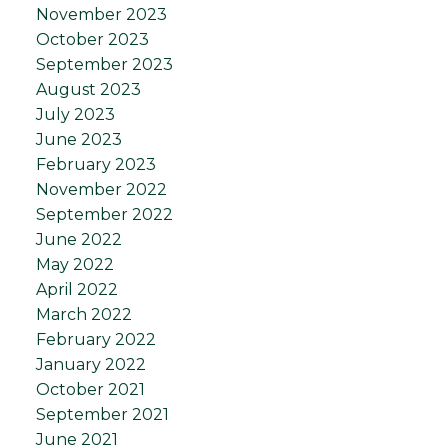
November 2023
October 2023
September 2023
August 2023
July 2023
June 2023
February 2023
November 2022
September 2022
June 2022
May 2022
April 2022
March 2022
February 2022
January 2022
October 2021
September 2021
June 2021