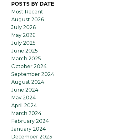
POSTS BY DATE
Most Recent
August 2026
July 2026
May 2026
July 2025
June 2025
March 2025
October 2024
September 2024
August 2024
June 2024
May 2024
April 2024
March 2024
February 2024
January 2024
December 2023