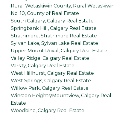
Rural Wetaskiwin County, Rural Wetaskiwin
No. 10, County of Real Estate
South Calgary, Calgary Real Estate
Springbank Hill, Calgary Real Estate
Strathmore, Strathmore Real Estate
Sylvan Lake, Sylvan Lake Real Estate
Upper Mount Royal, Calgary Real Estate
Valley Ridge, Calgary Real Estate
Varsity, Calgary Real Estate
West Hillhurst, Calgary Real Estate
West Springs, Calgary Real Estate
Willow Park, Calgary Real Estate
Winston Heights/Mountview, Calgary Real
Estate
Woodbine, Calgary Real Estate