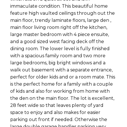
immaculate condition. This beautiful home
feature high vaulted ceilings through out the
main floor, trendy laminate floors, large den ,
main floor living room right off the kitchen,
large master bedroom with 4 piece ensuite,
and a good sized west facing deck off the
dining room. The lower level is fully finished
with a spacious family room and two more
large bedrooms, big bright windows and a
walk out basement with a separate entrance,
perfect for older kids and or a room mate. This
is the perfect home for a family with a couple
of kids and also for working from home with
the den on the main floor. The lot is excellent,
28 feet wide so that leaves plenty of yard
space to enjoy and also makes for easier
parking out front if needed. Otherwise the
large double garage handles parking very