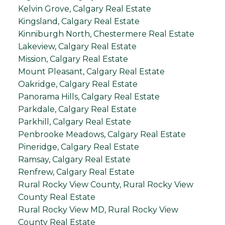
Kelvin Grove, Calgary Real Estate
Kingsland, Calgary Real Estate
Kinniburgh North, Chestermere Real Estate
Lakeview, Calgary Real Estate
Mission, Calgary Real Estate
Mount Pleasant, Calgary Real Estate
Oakridge, Calgary Real Estate
Panorama Hills, Calgary Real Estate
Parkdale, Calgary Real Estate
Parkhill, Calgary Real Estate
Penbrooke Meadows, Calgary Real Estate
Pineridge, Calgary Real Estate
Ramsay, Calgary Real Estate
Renfrew, Calgary Real Estate
Rural Rocky View County, Rural Rocky View
County Real Estate
Rural Rocky View MD, Rural Rocky View
County Real Estate