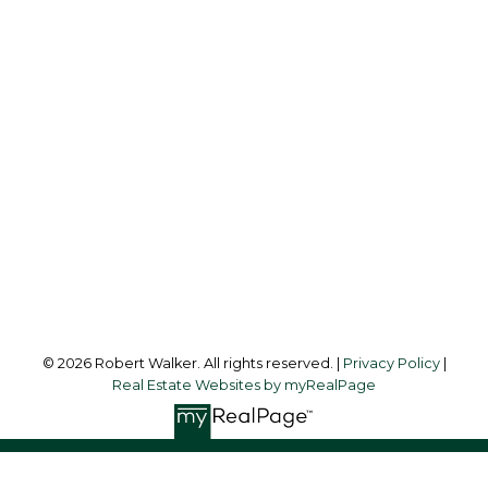
Cell:
403-512-3478
Office:
403-475-8631
robertwalker@shaw.ca
Office Address:
216 Clearwater Way S.W.
Calgary, AB, T3Z 3T9
Follow me on:
© 2026 Robert Walker. All rights reserved. |
Privacy Policy
|
Real Estate Websites by myRealPage