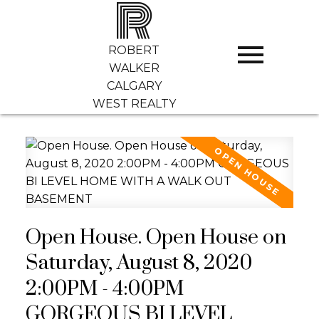
R
ROBERT
WALKER
CALGARY
WEST REALTY
Open House. Open House on
Saturday, August 8, 2020
2:00PM - 4:00PM
GORGEOUS BI LEVEL