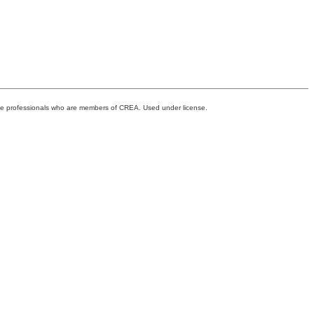
ate professionals who are members of CREA. Used under license.