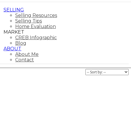
SELLING
Selling Resources
Selling Tips
Home Evaluation
MARKET
CREB Infographic
Blog
ABOUT
About Me
Contact