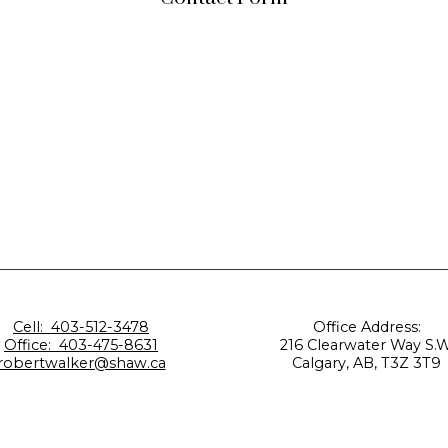
Cell:
403-512-3478
Office Address:
Office:
403-475-8631
216 Clearwater Way S.W
robertwalker@shaw.ca
Calgary, AB, T3Z 3T9