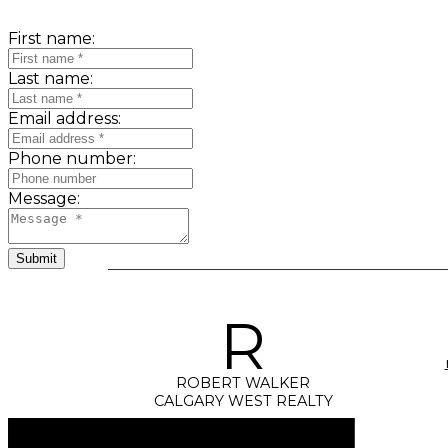
First name:
Last name:
Email address:
Phone number:
Message:
Submit
R
ROBERT WALKER
CALGARY WEST REALTY