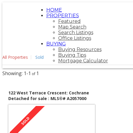
HOME
PROPERTIES
Featured
Map Search
Search Listings
Office Listings
BUYING
Buying Resources
Buying Tips
All Properties
Sold
Mortgage Calculator
1-1
1
122 West Terrace Crescent: Cochrane
Detached for sale : MLS®# A2057000