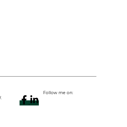
Follow me on:
.