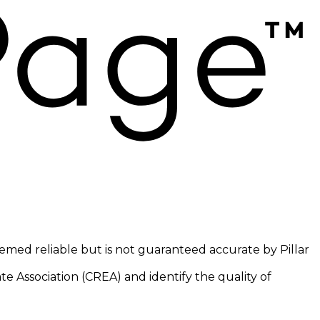
eemed reliable but is not guaranteed accurate by Pillar
 Association (CREA) and identify the quality of