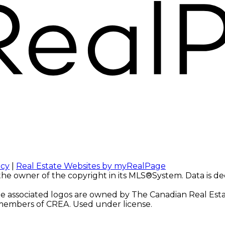
icy
|
Real Estate Websites by myRealPage
 the owner of the copyright in its MLS®System. Data is d
 associated logos are owned by The Canadian Real Estate
e members of CREA. Used under license.