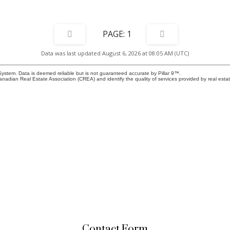
1
Data was last updated August 6, 2026 at 08:05 AM (UTC)
System. Data is deemed reliable but is not guaranteed accurate by Pillar 9™.
adian Real Estate Association (CREA) and identify the quality of services provided by real est
Contact Form