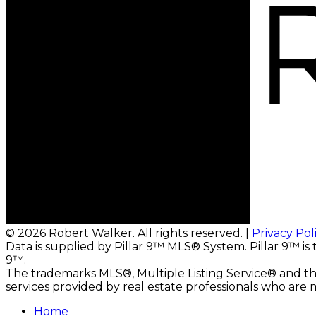
© 2026 Robert Walker. All rights reserved. |
Privacy Pol
Data is supplied by Pillar 9™ MLS® System. Pillar 9™ is
9™.
The trademarks MLS®, Multiple Listing Service® and the
services provided by real estate professionals who ar
Home