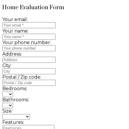
Home Evaluation Form
Your email:
Your name:
Your phone number:
Address:
City:
Postal / Zip code:
Bedrooms:
Bathrooms:
Size:
Features: