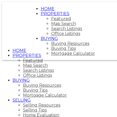
HOME
PROPERTIES
Featured
Map Search
Search Listings
Office Listings
BUYING
Buying Resources
Buying Tips
HOME
Mortgage Calculator
PROPERTIES
Featured
Map Search
Search Listings
Office Listings
BUYING
Buying Resources
Buying Tips
Mortgage Calculator
SELLING
Selling Resources
Selling Tips
Home Evaluation