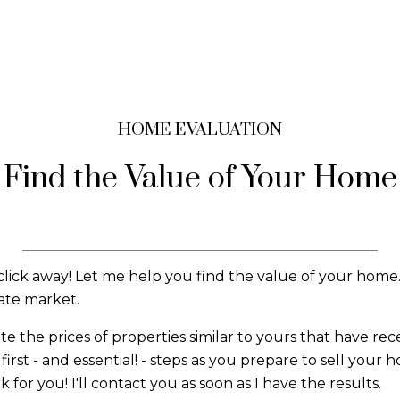
HOME EVALUATION
Find the Value of Your Home
click away! Let me help you find the value of your home.
tate market.
the prices of properties similar to yours that have recent
irst - and essential! - steps as you prepare to sell your 
or you! I'll contact you as soon as I have the results.