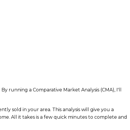
 By running a Comparative Market Analysis (CMA), I'll
ly sold in your area. This analysis will give you a
home. All it takes is a few quick minutes to complete and