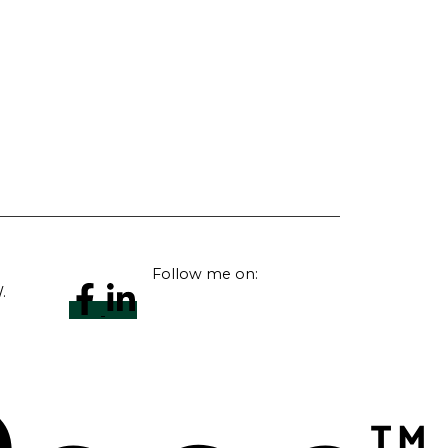
Follow me on:
.