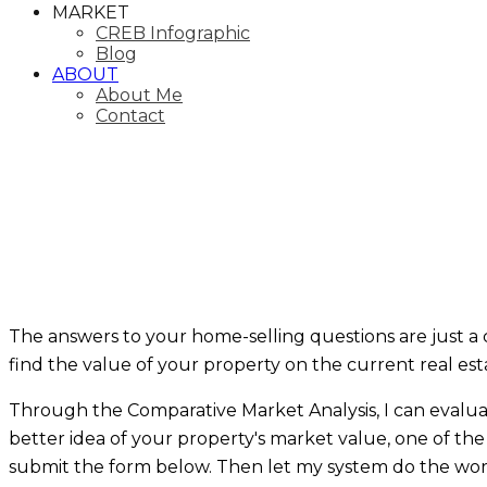
MARKET
CREB Infographic
Blog
ABOUT
About Me
Contact
The answers to your home-selling questions are just a 
find the value of your property on the current real es
Through the Comparative Market Analysis, I can evaluate 
better idea of your property's market value, one of the f
submit the form below. Then let my system do the work f