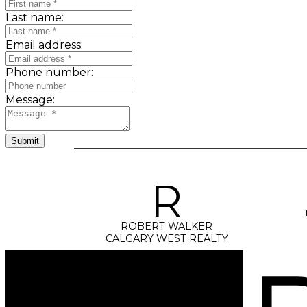
Last name:
Email address:
Phone number:
Message:
Submit
R
ROBERT WALKER
CALGARY WEST REALTY