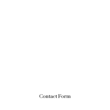
Contact Form