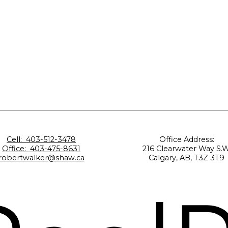
Cell:
403-512-3478
Office Address:
Office:
403-475-8631
216 Clearwater Way S.W
robertwalker@shaw.ca
Calgary, AB, T3Z 3T9