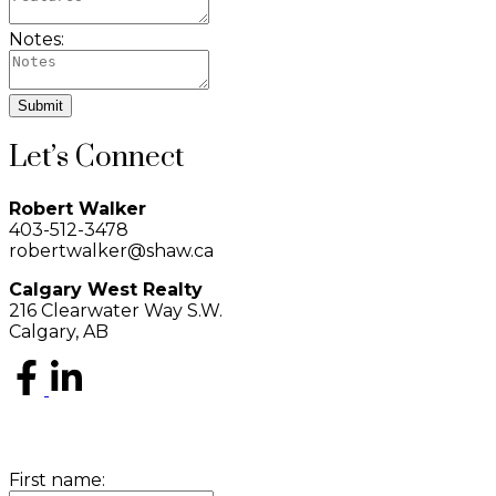
Notes:
Submit
Let’s Connect
Robert Walker
403-512-3478
robertwalker@shaw.ca
Calgary West Realty
216 Clearwater Way S.W.
Calgary, AB
First name: