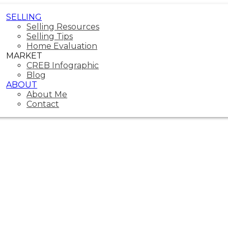
SELLING
Selling Resources
Selling Tips
Home Evaluation
MARKET
CREB Infographic
Blog
ABOUT
About Me
Contact